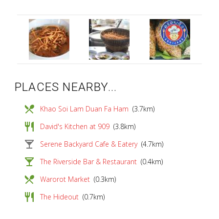
PLACES NEARBY...
local_dining
Khao Soi Lam Duan Fa Ham
(3.7km)
restaurant
David's Kitchen at 909
(3.8km)
local_bar
Serene Backyard Cafe & Eatery
(4.7km)
local_bar
The Riverside Bar & Restaurant
(0.4km)
local_dining
Warorot Market
(0.3km)
restaurant
The Hideout
(0.7km)