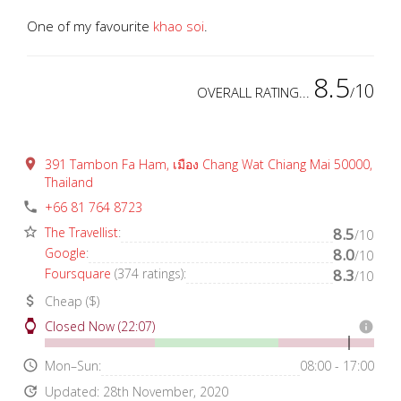
One of my favourite
khao soi
.
8.5
10
OVERALL RATING...
/
place
391 Tambon Fa Ham, เมือง Chang Wat Chiang Mai 50000,
Thailand
phone
+66 81 764 8723
star_border
The Travellist
:
8.5
/10
Google
:
8.0
/10
Foursquare
(374 ratings):
8.3
/10
attach_money
Cheap ($)
watch
Closed Now (22:07)
info
access_time
Mon–Sun:
08:00 - 17:00
update
Updated: 28th November, 2020