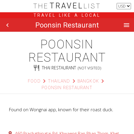
TRAVEL
THE
LIST
TRAVEL LIKE A LOCAL
Poonsin Restaurant
chevron_left
menu
POONSIN
RESTAURANT
restaurant
THAI RESTAURANT
(NOT VISITED)
chevron_right
chevron_right
chevron_right
FOOD
THAILAND
BANGKOK
POONSIN RESTAURANT
Found on Wongnai app, known for their roast duck.
place
460 Prachathipatai Rd, Khwaeng Ban Phan Thom, Khet