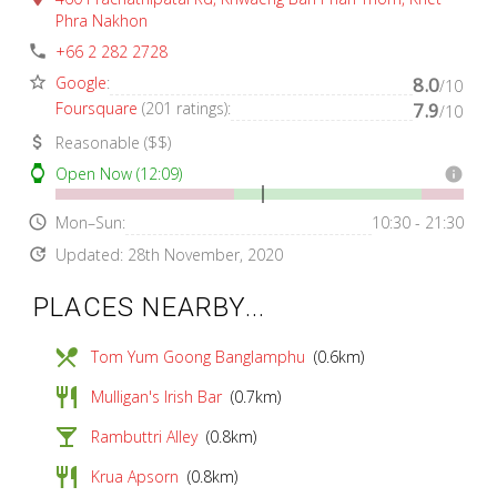
Phra Nakhon
phone
+66 2 282 2728
star_border
Google
:
8.0
/10
Foursquare
(201 ratings):
7.9
/10
attach_money
Reasonable ($$)
watch
Open Now (12:09)
info
access_time
Mon–Sun:
10:30 - 21:30
update
Updated: 28th November, 2020
PLACES NEARBY...
local_dining
Tom Yum Goong Banglamphu
(0.6km)
restaurant
Mulligan's Irish Bar
(0.7km)
local_bar
Rambuttri Alley
(0.8km)
restaurant
Krua Apsorn
(0.8km)