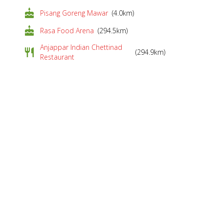
cake
Pisang Goreng Mawar
(4.0km)
cake
Rasa Food Arena
(294.5km)
Anjappar Indian Chettinad
restaurant
(294.9km)
Restaurant