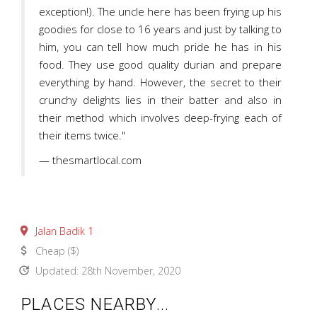
exception!). The uncle here has been frying up his
goodies for close to 16 years and just by talking to
him, you can tell how much pride he has in his
food. They use good quality durian and prepare
everything by hand. However, the secret to their
crunchy delights lies in their batter and also in
their method which involves deep-frying each of
their items twice."
— thesmartlocal.com
place
Jalan Badik 1
attach_money
Cheap ($)
update
Updated: 28th November, 2020
PLACES NEARBY...