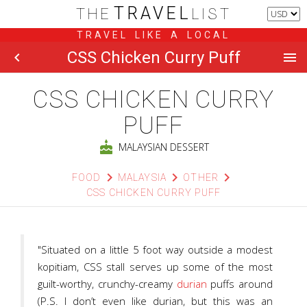
TRAVEL
THE
LIST
TRAVEL LIKE A LOCAL
CSS Chicken Curry Puff
chevron_left
menu
CSS CHICKEN CURRY
PUFF
cake
MALAYSIAN DESSERT
chevron_right
chevron_right
chevron_right
FOOD
MALAYSIA
OTHER
CSS CHICKEN CURRY PUFF
"Situated on a little 5 foot way outside a modest
kopitiam, CSS stall serves up some of the most
guilt-worthy, crunchy-creamy
durian
puffs around
(P.S. I don’t even like durian, but this was an