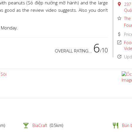
 with peanuts (Sò điệp nướng mỡ hành) and the large
place
237 
t as good as the review video suggests. Also you don't
Quậ
star_border
The 
Fou
a Monday.
attach_money
Pric
6
open_in_new
Food
Vid
10
OVERALL RATING...
/
update
Upda
local_bar
restaurant
km)
BiaCraft
(0.5km)
Bún 