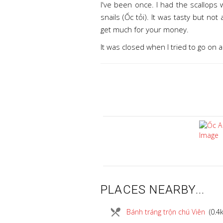
I've been once. I had the scallops
snails (Ốc tỏi). It was tasty but no
get much for your money.
It was closed when I tried to go on 
PLACES NEARBY...
local_dining
Bánh tráng trộn chú Viên
(0.4