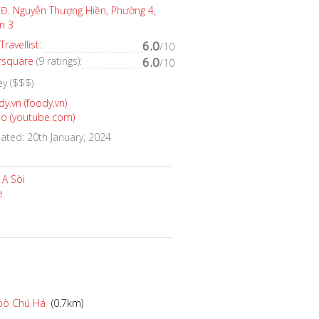
Đ. Nguyễn Thượng Hiền, Phường 4,
n 3
Travellist
:
6.0
/10
rsquare
(9 ratings):
6.0
/10
ey ($$$)
y.vn (foody.vn)
eo (youtube.com)
ted: 20th January, 2024
bò Chú Há
(0.7km)