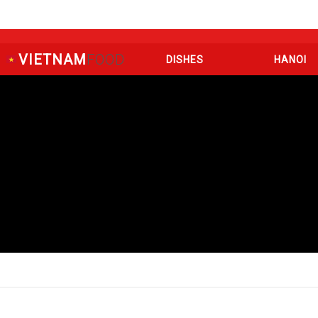
VIETNAM
FOOD
DISHES
HANOI