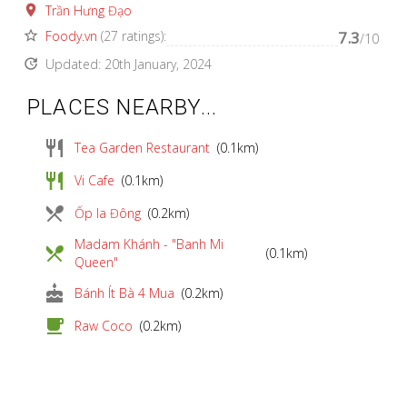
place
Trần Hưng Đạo
star_border
Foody.vn
(27 ratings):
7.3
/10
update
Updated: 20th January, 2024
PLACES NEARBY...
restaurant
Tea Garden Restaurant
(0.1km)
restaurant
Vi Cafe
(0.1km)
local_dining
Ốp la Đông
(0.2km)
Madam Khánh - "Banh Mi
local_dining
(0.1km)
Queen"
cake
Bánh Ít Bà 4 Mua
(0.2km)
local_cafe
Raw Coco
(0.2km)