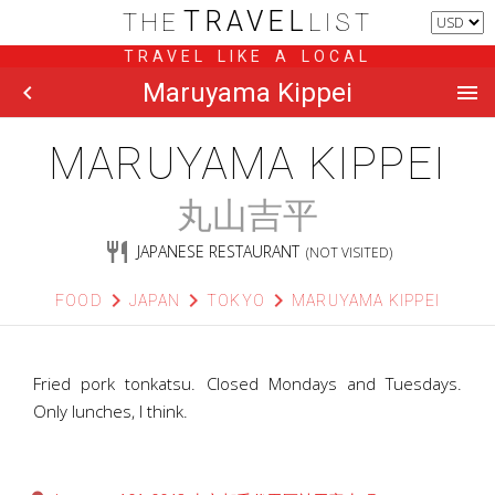
TRAVEL
THE
LIST
TRAVEL LIKE A LOCAL
Maruyama Kippei
chevron_left
menu
MARUYAMA KIPPEI
丸山吉平
restaurant
JAPANESE RESTAURANT
(NOT VISITED)
chevron_right
chevron_right
chevron_right
FOOD
JAPAN
TOKYO
MARUYAMA KIPPEI
Fried pork tonkatsu. Closed Mondays and Tuesdays.
Only lunches, I think.