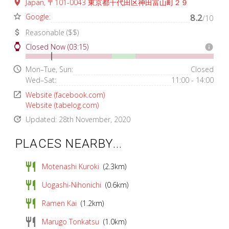
place
Japan, 〒101-0043 東京都千代田区神田富山町２９
star_border
Google
:
8.2
/10
attach_money
Reasonable ($$)
watch
Closed Now (03:15)
info
access_time
Mon–Tue, Sun:
Closed
Wed–Sat:
11:00 - 14:00
open_in_new
Website (facebook.com)
Website (tabelog.com)
update
Updated: 28th November, 2020
PLACES NEARBY...
restaurant
Motenashi Kuroki
(2.3km)
restaurant
Uogashi-Nihonichi
(0.6km)
restaurant
Ramen Kai
(1.2km)
restaurant
Marugo Tonkatsu
(1.0km)