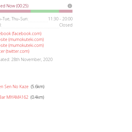
ed Now (00:25)
info
–Tue, Thu–Sun:
11:30 - 20:00
:
Closed
ebook (facebook.com)
site (mumokuteki.com)
site (mumokuteki.com)
ter (twitter.com)
ated: 28th November, 2020
n Sen No Kaze
(5.6km)
Bar MIYAMA162
(0.4km)