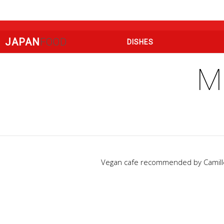
JAPAN
FOOD
DISHES
M
Vegan cafe recommended by Camille