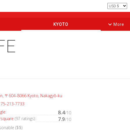
keyboard_arrow_down
KYOTO
More
FE
an, 〒604-8066 Kyoto, Nakagyō-ku
 75-213-7733
gle
:
8.4
/10
rsquare
(97 ratings):
7.9
/10
sonable ($$)