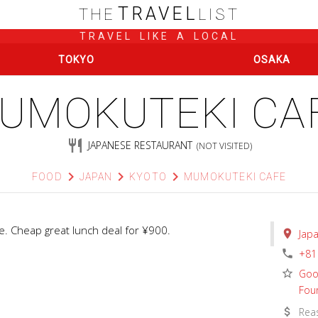
TRAVEL
THE
LIST
TRAVEL LIKE A LOCAL
TOKYO
OSAKA
UMOKUTEKI CA
restaurant
JAPANESE RESTAURANT
(NOT VISITED)
chevron_right
chevron_right
chevron_right
FOOD
JAPAN
KYOTO
MUMOKUTEKI CAFE
. Cheap great lunch deal for ¥900.
place
Jap
phone
+81
star_border
Goo
Fou
attach_money
Rea