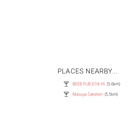
PLACES NEARBY...
local_bar
BEER PUB ICHI-YA
(5.6km)
local_bar
Masuya Saketen
(5.5km)