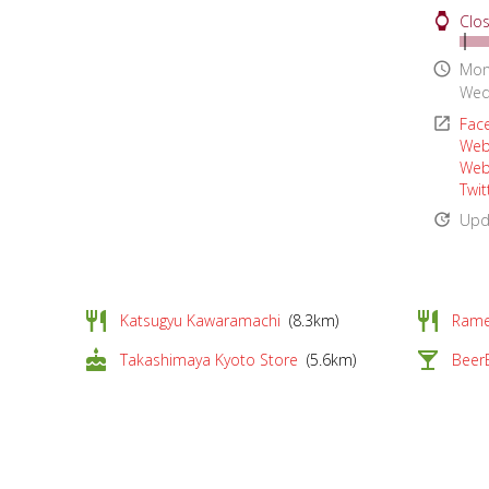
watch
Clos
access_time
Mon
Wed
open_in_new
Fac
Web
Web
Twit
update
Upd
restaurant
restaurant
Katsugyu Kawaramachi
(8.3km)
Rame
cake
local_bar
Takashimaya Kyoto Store
(5.6km)
Beer