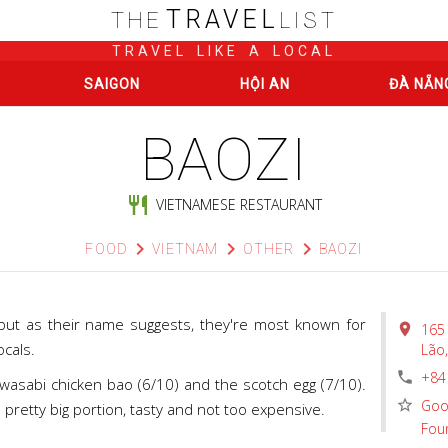
TRAVEL
THE
LIST
TRAVEL LIKE A LOCAL
SAIGON
HỘI AN
ĐÀ NẴN
BAOZI
restaurant
VIETNAMESE RESTAURANT
chevron_right
chevron_right
chevron_right
FOOD
VIETNAM
OTHER
BAOZI
 but as their name suggests, they're most known for
place
165
ocals.
Lão
phone
+84
wasabi chicken bao (6/10) and the scotch egg (7/10).
star_border
Goo
a pretty big portion, tasty and not too expensive.
Fou