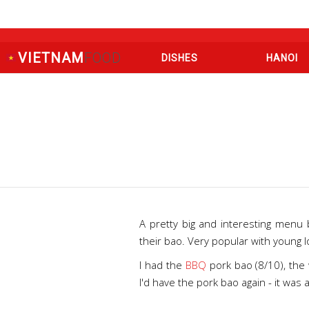
VIETNAM
FOOD
DISHES
HANOI
A pretty big and interesting menu
their bao. Very popular with young l
I had the
BBQ
pork bao (8/10), the 
I'd have the pork bao again - it was 