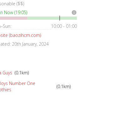
sonable ($$)
n Now (19:05)
info
–Sun:
10:00 - 01:00
site (baozihcm.com)
ted: 20th January, 2024
a Guys
(0.1km)
 Boys Number One
(0.1km)
thies