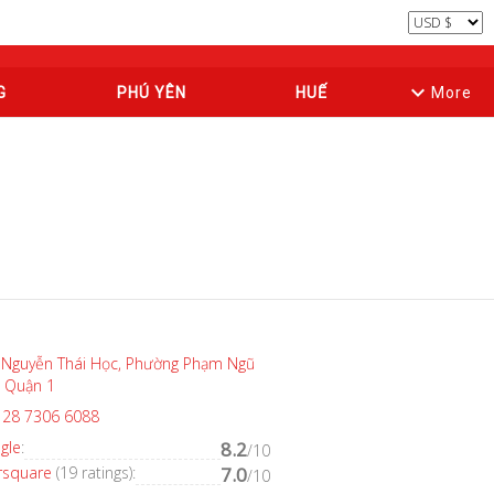
keyboard_arrow_down
G
PHÚ YÊN
HUẾ
More
 Nguyễn Thái Học, Phường Phạm Ngũ
, Quận 1
 28 7306 6088
gle
:
8.2
/10
rsquare
(19 ratings):
7.0
/10