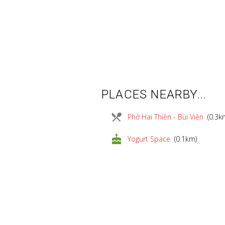
PLACES NEARBY...
local_dining
Phở Hai Thiền - Bùi Viện
(0.3k
cake
Yogurt Space
(0.1km)