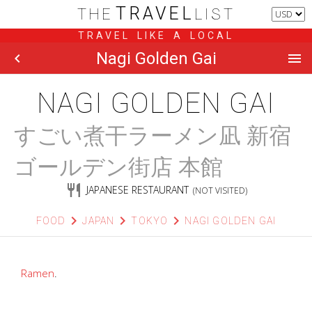
TRAVEL
THE
LIST
TRAVEL LIKE A LOCAL
Nagi Golden Gai
chevron_left
menu
NAGI GOLDEN GAI
すごい煮干ラーメン凪 新宿
ゴールデン街店 本館
restaurant
JAPANESE RESTAURANT
(NOT VISITED)
chevron_right
chevron_right
chevron_right
FOOD
JAPAN
TOKYO
NAGI GOLDEN GAI
Ramen
.