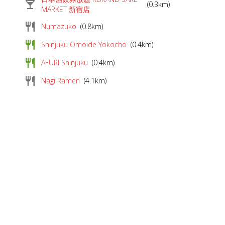
local_bar
(0.3km)
MARKET 新宿店
restaurant
Numazuko
(0.8km)
restaurant
Shinjuku Omoide Yokocho
(0.4km)
restaurant
AFURI Shinjuku
(0.4km)
restaurant
Nagi Ramen
(4.1km)