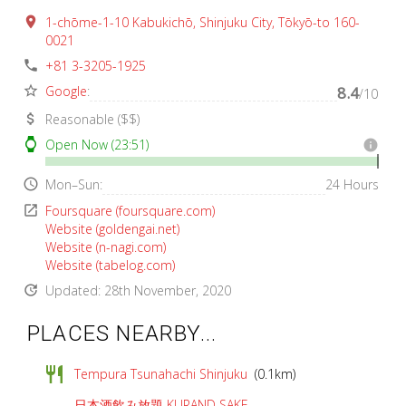
place
1-chōme-1-10 Kabukichō, Shinjuku City, Tōkyō-to 160-
0021
phone
+81 3-3205-1925
star_border
Google
:
8.4
/10
attach_money
Reasonable ($$)
watch
Open Now (23:51)
info
access_time
Mon–Sun:
24 Hours
open_in_new
Foursquare (foursquare.com)
Website (goldengai.net)
Website (n-nagi.com)
Website (tabelog.com)
update
Updated: 28th November, 2020
PLACES NEARBY...
restaurant
Tempura Tsunahachi Shinjuku
(0.1km)
日本酒飲み放題 KURAND SAKE