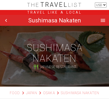
TRAVEL
THE
LIST
TRAVEL LIKE A LOCAL
Sushimasa Nakaten
chevron_left
menu
SUSHIMASA
NAKATEN
restaurant
JAPANESE RESTAURANT
chevron_right
chevron_right
chevron_right
FOOD
JAPAN
OSAKA
SUSHIMASA NAKATEN