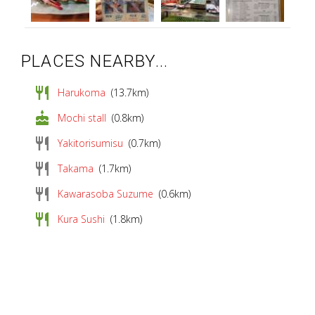
PLACES NEARBY...
restaurant
Harukoma
(13.7km)
cake
Mochi stall
(0.8km)
restaurant
Yakitorisumisu
(0.7km)
restaurant
Takama
(1.7km)
restaurant
Kawarasoba Suzume
(0.6km)
restaurant
Kura Sushi
(1.8km)