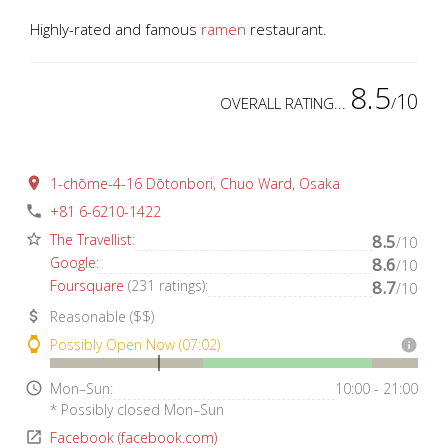
Highly-rated and famous
ramen
restaurant.
8.5
10
OVERALL RATING...
/
place
1-chōme-4-16 Dōtonbori, Chuo Ward, Osaka
phone
+81 6-6210-1422
star_border
The Travellist
:
8.5
/10
Google
:
8.6
/10
Foursquare
(231 ratings):
8.7
/10
attach_money
Reasonable ($$)
watch
Possibly Open Now (07:02)
info
access_time
Mon–Sun:
10:00 - 21:00
* Possibly closed Mon–Sun
open_in_new
Facebook (facebook.com)