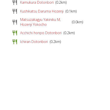
restaurant
Kamukura Dotonbori
(0.2km)
restaurant
Kushikatsu Daruma Hozenji
(0.1km)
Matsuzakagyu Yakiniku M,
restaurant
(0.0km)
Hozenji Yokocho
restaurant
Acchichi honpo Dotonbori
(0.2km)
restaurant
Ichiran Dotonbori
(0.2km)