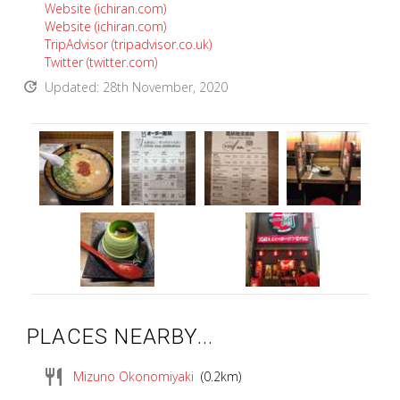
Website (ichiran.com)
Website (ichiran.com)
TripAdvisor (tripadvisor.co.uk)
Twitter (twitter.com)
update
Updated: 28th November, 2020
PLACES NEARBY...
restaurant
Mizuno Okonomiyaki
(0.2km)