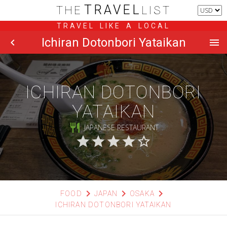
TRAVEL
THE
LIST
TRAVEL LIKE A LOCAL
Ichiran Dotonbori Yataikan
chevron_left
menu
ICHIRAN DOTONBORI
YATAIKAN
restaurant
JAPANESE RESTAURANT
star
star
star
star
star_border
chevron_right
chevron_right
chevron_right
FOOD
JAPAN
OSAKA
ICHIRAN DOTONBORI YATAIKAN