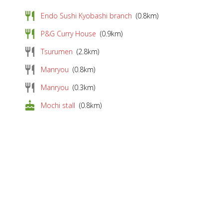
restaurant
Endo Sushi Kyobashi branch
(0.8km)
restaurant
P&G Curry House
(0.9km)
restaurant
Tsurumen
(2.8km)
restaurant
Manryou
(0.8km)
restaurant
Manryou
(0.3km)
cake
Mochi stall
(0.8km)