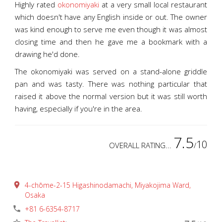
Highly rated
okonomiyaki
at a very small local restaurant
which doesn't have any English inside or out. The owner
was kind enough to serve me even though it was almost
closing time and then he gave me a bookmark with a
drawing he'd done.
The okonomiyaki was served on a stand-alone griddle
pan and was tasty. There was nothing particular that
raised it above the normal version but it was still worth
having, especially if you're in the area.
7.5
10
OVERALL RATING...
/
place
4-chōme-2-15 Higashinodamachi, Miyakojima Ward,
Osaka
phone
+81 6-6354-8717