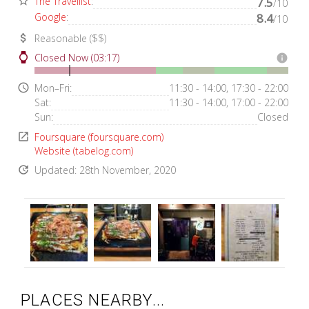
star_border
The Travellist
:
7.5
/10
Google
:
8.4
/10
attach_money
Reasonable ($$)
watch
Closed Now (03:17)
info
access_time
Mon–Fri:
11:30 - 14:00, 17:30 - 22:00
Sat:
11:30 - 14:00, 17:00 - 22:00
Sun:
Closed
open_in_new
Foursquare (foursquare.com)
Website (tabelog.com)
update
Updated: 28th November, 2020
PLACES NEARBY...