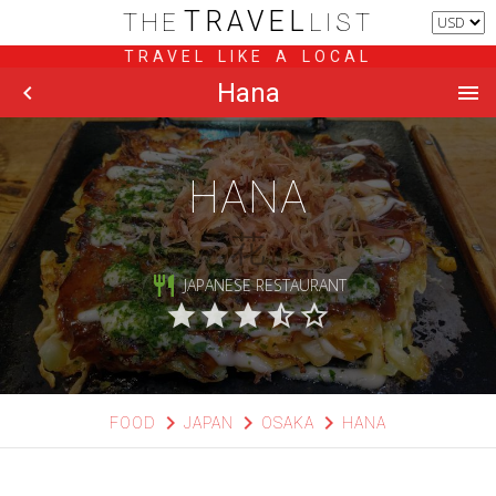
TRAVEL
THE
LIST
TRAVEL LIKE A LOCAL
Hana
chevron_left
menu
HANA
花
restaurant
JAPANESE RESTAURANT
star
star
star
star_half
star_border
chevron_right
chevron_right
chevron_right
FOOD
JAPAN
OSAKA
HANA