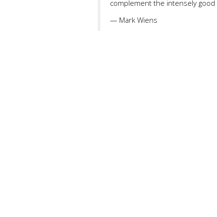
complement the intensely good 
— Mark Wiens