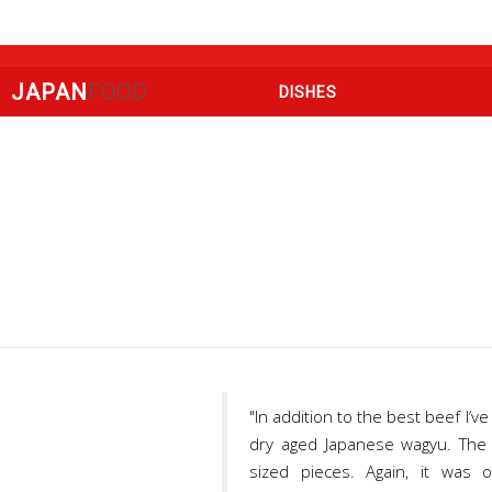
JAPAN
FOOD
DISHES
"In addition to the best beef I
dry aged Japanese wagyu. The m
sized pieces. Again, it was 