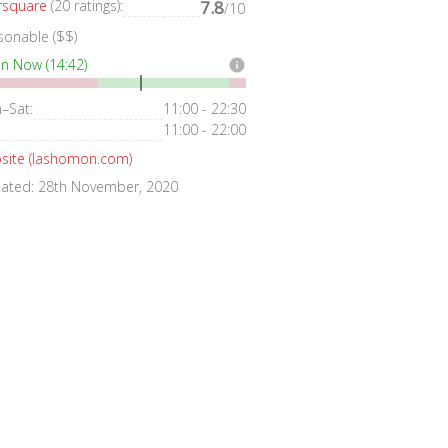
rsquare
(20 ratings):
7.8
/10
sonable ($$)
n Now (14:42)
info
–Sat:
11:00 - 22:30
11:00 - 22:00
site (lashomon.com)
ated: 28th November, 2020