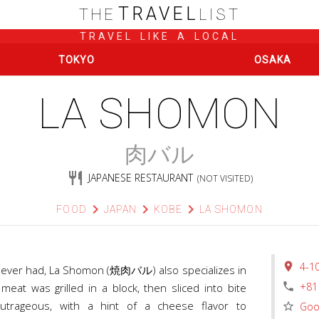
TRAVEL
THE
LIST
TRAVEL LIKE A LOCAL
TOKYO
OSAKA
LA SHOMON
肉バル
restaurant
JAPANESE RESTAURANT
(NOT VISITED)
chevron_right
chevron_right
chevron_right
FOOD
JAPAN
KOBE
LA SHOMON
place
4-1
’ve ever had, La Shomon (焼肉バル) also specializes in
phone
+81
eat was grilled in a block, then sliced into bite
outrageous, with a hint of a cheese flavor to
star_border
Goo